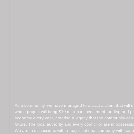
As a community, we have managed to attract a client that will u
whole project will bring £10 million in investment funding and p
economy every year, creating a legacy that the community can u
future. The local authority and every councillor are in possessio
We are in discussions with a major national company with soun