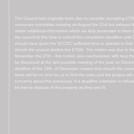
The Council had originally been due to consider accepting £750k
resources committee meeting on August the 21st but delayed thi
obtain additional information which we duly presented to them
the council at this time to extend the completion deadline until 
should have given the SCCDC sufficient time to attempt to find 
should the council decline the £750k. The matter was due to be 
November the 27th - this motion also rescheduled, with less tha
be discussed at the last possible meeting of the year on Dece
deadline of the 18th  of December means that should the council
there will be no time for us to find the extra and the project will
concerns about this previously. If a deadline extension is refuse
be free to dispose of the property as they see fit. 