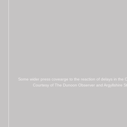
Some wider press covearge to the reaction of delays in the
Courtesy of The Dunoon Observer and Argyllshire S