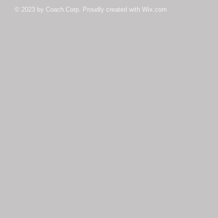
© 2023 by Coach.Corp. Proudly created with
Wix.com