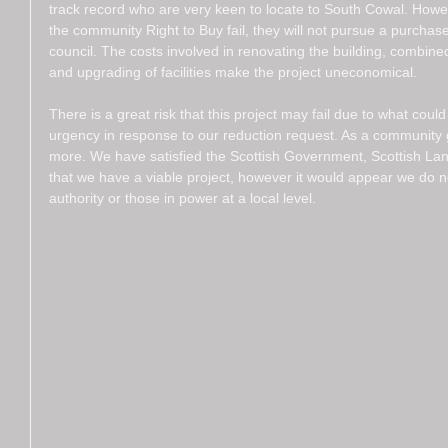
track record who are very keen to locate to South Cowal. Howev
the community Right to Buy fail, they will not pursue a purchase 
council. The costs involved in renovating the building, combine
and upgrading of facilities make the project uneconomical. 
There is a great risk that this project may fail due to what coul
urgency in response to our reduction request. As a community
more. We have satisfied the Scottish Government, Scottish La
that we have a viable project, however it would appear we do not
authority or those in power at a local level. 