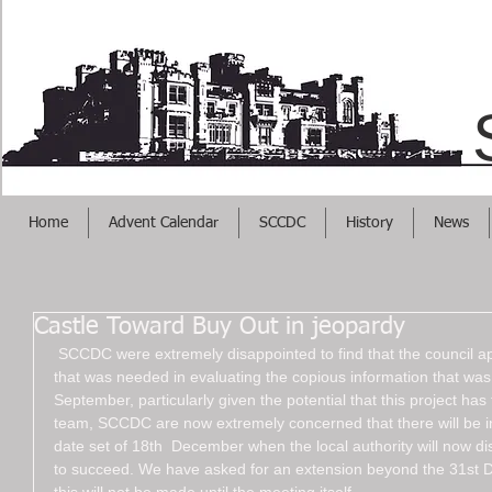
Helps Your Busi
Home
Advent Calendar
SCCDC
History
News
Castle Toward Buy Out in jeopardy
 SCCDC were extremely disappointed to find that the council appears to not have put in every effort 
that was needed in evaluating the copious information that was
September, particularly given the potential that this project has
team, SCCDC are now extremely concerned that there will be ins
date set of 18th  December when the local authority will now di
to succeed. We have asked for an extension beyond the 31st 