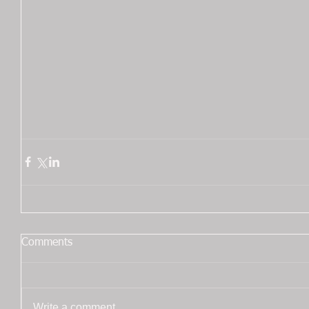
Comments
Write a comment...