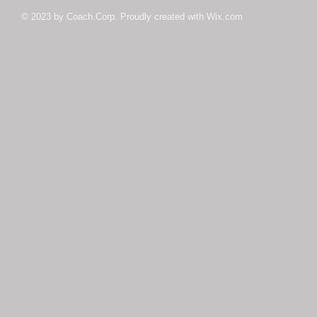
© 2023 by Coach.Corp. Proudly created with
Wix.com