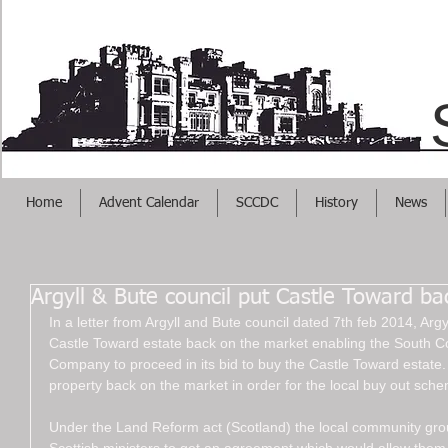
Helps Your Busi
Home
Advent Calendar
SCCDC
History
News
Argyll & Bute council put Castle Toward b
In a letter from Argyll and Bute council dated 7th feb 2014, Arg
Castle Toward estate back on the market enabling the South
Company to proceed in its bid to buy the Castle Toward estate. 
property back on the market in order for the local buy out sche
Under the Land Reform act (Scotland) the local community gr