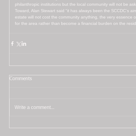
philanthropic institutions but the local community will not be as
Toward, Alan Stewart said “it has always been the SCCDC’s aim
estate will not cost the community anything, the very essence o
for the area rather than become a financial burden on the resid
Comments
Write a comment...