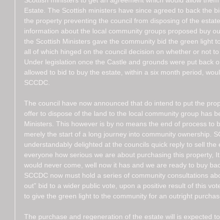
Scottish ministers to get an agreement which would allow them
Estate. The Scottish ministers have since agreed to back the bi
the property preventing the council from disposing of the estat
information about the local community groups proposed buy out.
the Scottish Ministers gave the community bid the green light 
all of which hinged on the council decision on whether or not to 
Under legislation once the Castle and grounds were put back on
allowed to bid to buy the estate, within a six month period, wo
SCCDC.  
The council have now announced that do intend to put the prop
offer to dispose of the land to the local community group has b
Ministers. This however is by no means the end of process to 
merely the start of a long journey into community ownership.
understandably delighted at the councils quick reply to sell th
everyone how serious we are about purchasing this property, It 
would never come, well now it has and we are ready to buy bac
SCCDC now must hold a series of community consultations abo
out” bid to a wider public vote, upon a positive result of this vo
to give the green light to the community for an outright purchas
The purchase and regeneration of the estate will is expected t