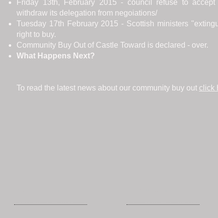
Friday 13th, February 2015 - council refuse to accept 
withdraw its delegation from negoiations/
Tuesday 17th February 2015 - Scottish ministers "extin
right to buy.
Community Buy Out of Castle Toward is declared - over.
What Happens Next?
To read the latest news about our community buy out
click
Meet The Team
Join our team
FAQ
Visit our blog