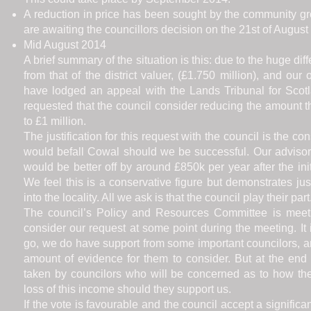
A reduction in price has been sought by the community gro
are awaiting the councillors decision on the 21st of August
Mid August 2014
A brief summary of the situation is this: due to the huge dif
from that of the district valuer, (£1.750 million), and o
have lodged an appeal with the Lands Tribunal for Scot
requested that the council consider reducing the amount 
to £1 million.
The justification for this request with the council is the c
would befall Cowal should we be successful. Our advisor
would be better off by around £850k per year after the in
We feel this is a conservative figure but demonstrates j
into the locality. All we ask is that the council play their part
The council’s Policy and Resources Committee is meet
consider our request at some point during the meeting. It 
go, we do have support from some important councilors, a
amount of evidence for them to consider. But at the end 
taken by councilors who will be concerned as to how the
loss of this income should they support us.
If the vote is favourable and the council accept a significa