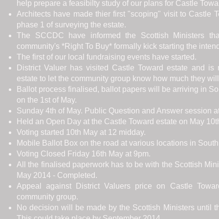
help prepare a feasibilty study of our plans for Castle Towa
Architects have made thier first "scoping" visit to Castl
phase 1 of surveying the estate.
The SCCDC have informed the Scottish Ministers that
community's *Right To Buy* formally kick starting the inte
The first of our local fundraising events have started.
District Valuer has visited Castle Toward estate and is
estate to let the community group know how much they will b
Ballot process finalised, ballot papers will be arriving in 
on the 1st of May.
Sunday 4th of May. Public Question and Answer session at 
Held an Open Day at the Castle Toward estate on May 10t
Voting started 10th May at 12 midday.
Mobile Ballot Box on the road at various locations in Sout
Voting Closed Friday 16th May at 9pm.
All the finalised paperwork has to be with the Scottish Min
May 2014 - Completed.
Appeal against District Valuers price on Castle Towa
community group.
No decision will be made by the Scottish Ministers until t
This could take place by September 2014.