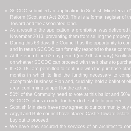
SCCDC submitted an application to Scottish Ministers i
Reform (Scotland) Act 2003. This is a formal register of 
Toward and the associated land.
As a result of the application, a prohibition was delivered
November 2013, preventing them from selling the property f
During this 63 days the Council has the opportunity to 
and in return SCCDC can formally respond to these comm
At the end of the 63 day period (on 27th January) Scottis
on whether SCCDC can proceed with their plans to purchas
If SCCDC are permitted to continue with the purchase plan 
months in which to find the funding necessary to comp
acceptable Business Plan and, crucially, hold a ballot of e
area, confirming support for the action.
50% of the Commuity need to vote at this ballot and 50% o
SCCDC's plans in order for them to be able to proceed.
Scottish Ministers have now agreed to our community buy 
Argyll and Bute council have placed Castle Toward estate 
buy out to proceed.
We have now secured the services of an architect to con