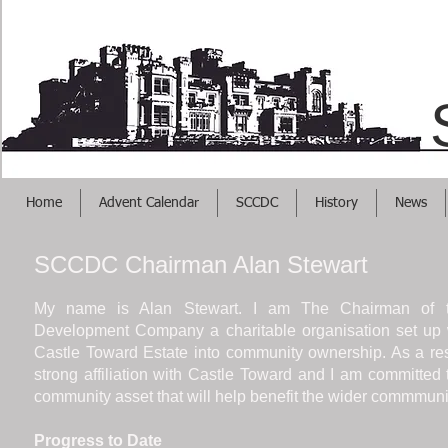
Helps Your Busi
Home
Advent Calendar
SCCDC
History
News
SCCDC Chairman Alan Stewart
My name is Alan Stewart. I am The Chairman of 
Development Company a charitable organisation set up wi
Castle Toward Estate into community ownership. As a re
strong affiliation with Castle Toward and I am committed 
community asset that will help benefit the wider commmunity
Progress to Date