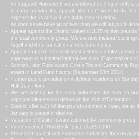
be dropped. However if we are offered nothing or only a
to carry on with the appeal. We don’t want to do this th
expense for us and will inevitably result in delay.
As soon as we have an answer then we will let you all kno
Appeal against the District Valuer's £1.75 million pound
the local community group. We are now instead focusing fu
Argyll and Bute council on a reduction in price.
Appeal dropped - the Scottish Ministers can fully consider
paperwork resubmitted for final decision. (Expected end of
Scottish Land Fund award Castle Toward Community Buyou
award in Land Fund history. (September 23rd 2014)
Further public consultation with local residents on Sunday
Hall 1pm - 4pm.
We are waiting for the local authorities decision on our 
expecetd after several delays on the 18th of December.
Council offer a £1 Million pound commercial loan, but no di
January to accept or decline.
Valuation of Castle Toward actioned by community group.
Value received "Red Book" price of £850,000
Presented council with new value and asked them to accept