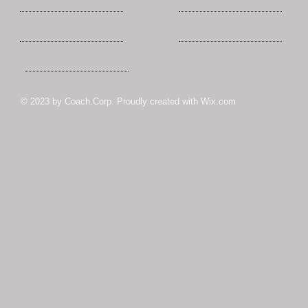
News Flashes
Like us on facebook
Contact Us
Give us your feedback
© 2023 by Coach.Corp. Proudly created with
Wix.com